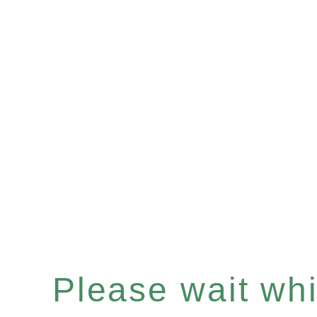
Please wait whil