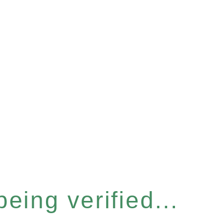
eing verified...