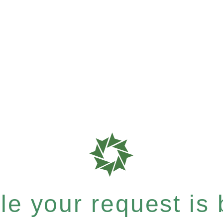
e your request is b